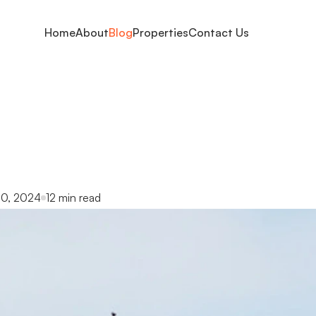
Home
About
Blog
Properties
Contact Us
ng
the
best
neighbo
family:
expert
guid
0, 2024
12 min read