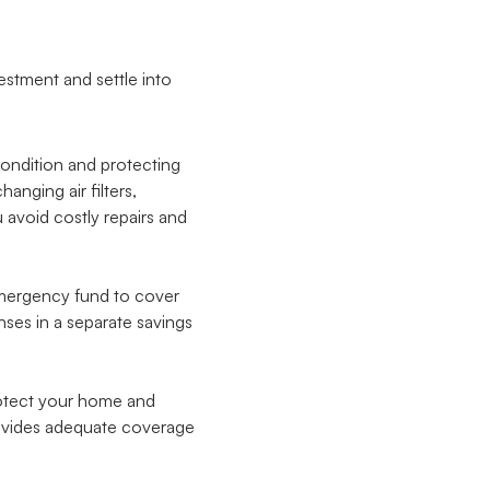
estment and settle into
condition and protecting
nging air filters,
avoid costly repairs and
 emergency fund to cover
nses in a separate savings
otect your home and
rovides adequate coverage