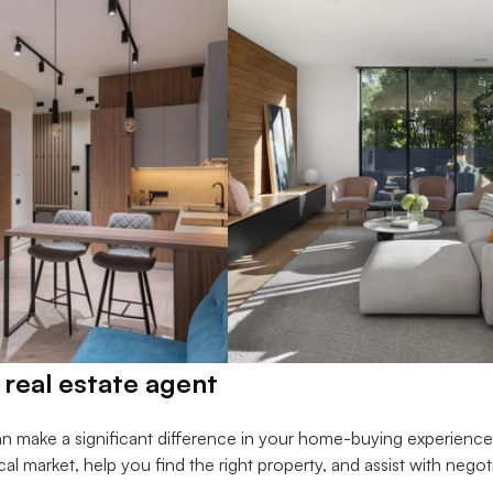
 real estate agent
an make a significant difference in your home-buying experienc
ocal market, help you find the right property, and assist with negot