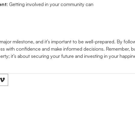
ent
: Getting involved in your community can
major milestone, and it’s important to be well-prepared. By follow
ss with confidence and make informed decisions. Remember, buy
erty; it’s about securing your future and investing in your happin