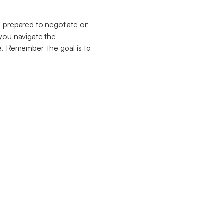
e prepared to negotiate on
 you navigate the
. Remember, the goal is to