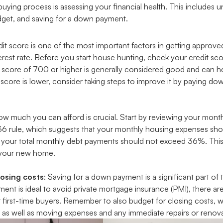
buying process is assessing your financial health. This includes 
budget, and saving for a down payment.
edit score is one of the most important factors in getting approv
erest rate. Before you start house hunting, check your credit sc
A score of 700 or higher is generally considered good and can he
 score is lower, consider taking steps to improve it by paying d
w much you can afford is crucial. Start by reviewing your mon
36 rule, which suggests that your monthly housing expenses sh
your total monthly debt payments should not exceed 36%. This 
r your new home.
osing costs
: Saving for a down payment is a significant part o
t is ideal to avoid private mortgage insurance (PMI), there ar
r first-time buyers. Remember to also budget for closing costs,
as well as moving expenses and any immediate repairs or renova