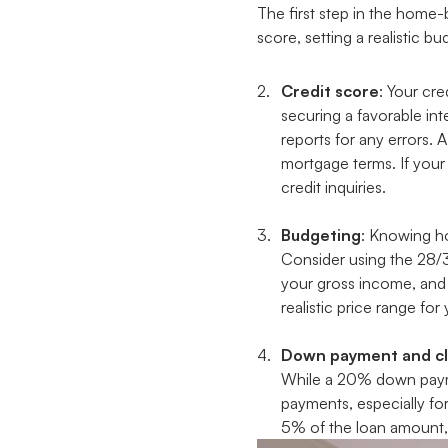
The first step in the home-
score, setting a realistic 
Credit score
: Your cr
securing a favorable int
reports for any errors. 
mortgage terms. If your
credit inquiries.
Budgeting
: Knowing ho
Consider using the 28/
your gross income, and 
realistic price range fo
Down payment and cl
While a 20% down paymen
payments, especially fo
5% of the loan amount, 