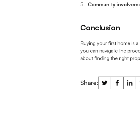
Community involvem
Conclusion
Buying your first home is a 
you can navigate the proce
about finding the right prop
Share: