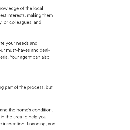
knowledge of the local
best interests, making them
y, or colleagues, and
ate your needs and
your must-haves and deal-
eria. Your agent can also
g part of the process, but
 and the home’s condition.
 in the area to help you
e inspection, financing, and