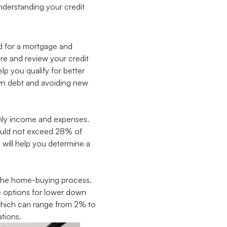
understanding your credit
ed for a mortgage and
ore and review your credit
lp you qualify for better
own debt and avoiding new
thly income and expenses.
ould not exceed 28% of
will help you determine a
f the home-buying process.
e options for lower down
 which can range from 2% to
tions.