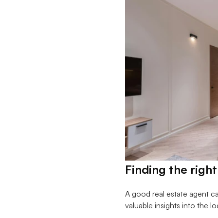
Finding the right
A good real estate agent c
valuable insights into the l