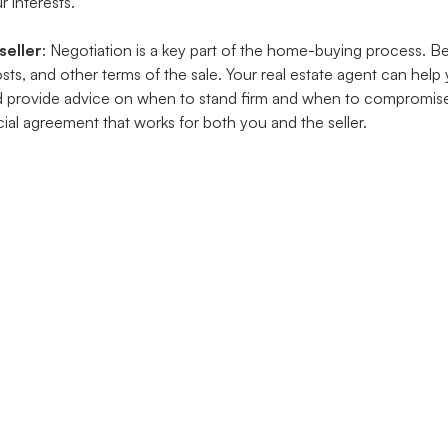
r interests.
seller
: Negotiation is a key part of the home-buying process. B
costs, and other terms of the sale. Your real estate agent can help
d provide advice on when to stand firm and when to compromise
ial agreement that works for both you and the seller.