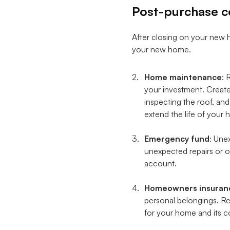
Post-purchase c
After closing on your new h
your new home.
Home maintenance
: 
your investment. Create
inspecting the roof, an
extend the life of you
Emergency fund
: Une
unexpected repairs or ot
account.
Homeowners insuran
personal belongings. Re
for your home and its c