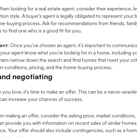
When looking for a real estate agent, consider their experience, 
n style. A buyer’s agent is legally obligated to represent your 
home-buying process. Ask for recommendations from friends, famil
s to find one who is a good fit for you.
ent
: Once you’ve chosen an agent, it’s important to communic
t your agent know what you’re looking for in a home, including 
p them narrow down the search and find homes that meet your crit
t conditions, pricing, and the home-buying process.
and negotiating
u love, it’s time to make an offer. This can be a nerve-wrackin
u can increase your chances of success.
n making an offer, consider the asking price, market conditions,
an provide you with information on recent sales of similar homes
rice. Your offer should also include contingencies, such as a hom