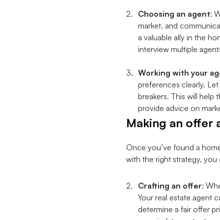
Choosing an agent
: 
market, and communicatio
a valuable ally in the 
interview multiple agent
Working with your ag
preferences clearly. Le
breakers. This will hel
provide advice on marke
Making an offer 
Once you’ve found a home yo
with the right strategy, yo
Crafting an offer
: Whe
Your real estate agent c
determine a fair offer p