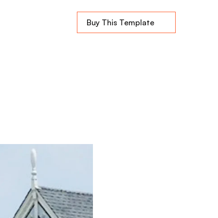
Buy This Template
rhood
e