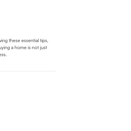
ing these essential tips,
ing a home is not just
ess.