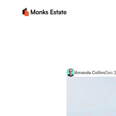
Choosi
for
your
Amanda Collins
Dec 2