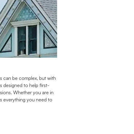
ss can be complex, but with
 designed to help first-
sions. Whether you are in
ers everything you need to