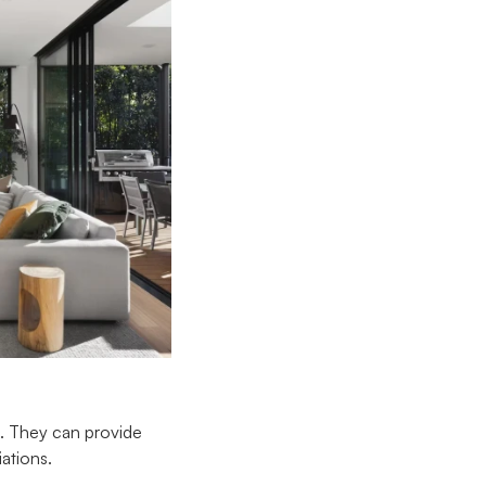
e. They can provide
iations.