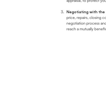
appraisal, to protect you
Negotiating with the 
price, repairs, closing 
negotiation process an
reach a mutually benefic