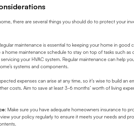
onsiderations
ome, there are several things you should do to protect your inv
Regular maintenance is essential to keeping your home in good 
 a home maintenance schedule to stay on top of tasks such as cha
d servicing your HVAC system. Regular maintenance can help you 
r home’s systems and components.
xpected expenses can arise at any time, so it’s wise to build an
her costs. Aim to save at least 3-6 months’ worth of living expe
ce
: Make sure you have adequate homeowners insurance to pr
view your policy regularly to ensure it meets your needs and p
ontents.