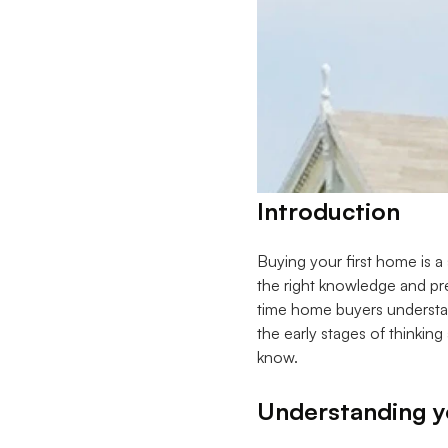
Introduction
Buying your first home is a
the right knowledge and pre
time home buyers understan
the early stages of thinkin
know.
Understanding yo