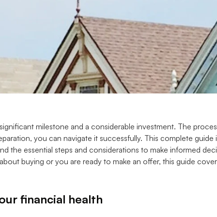
 significant milestone and a considerable investment. The proce
paration, you can navigate it successfully. This complete guide is
d the essential steps and considerations to make informed deci
g about buying or you are ready to make an offer, this guide cov
ur financial health