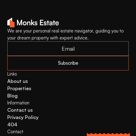
We are your personal real estate navigator, guiding you to 
your dream property with expert advice.
Subscribe
Links
About us
Properties
Blog
Information
Contact us
Privacy Policy
404
Contact