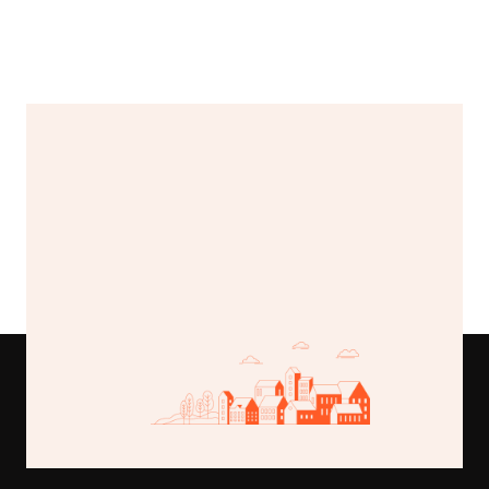
Load More
Buy This Template