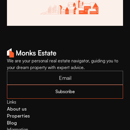
Buy This Template
We are your personal real estate navigator, guiding you to 
your dream property with expert advice.
Subscribe
Links
About us
Properties
Blog
Information