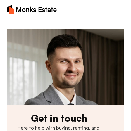
Home
About
Blog
Properties
Contact Us
Get in touch
Here to help with buying, renting, and 