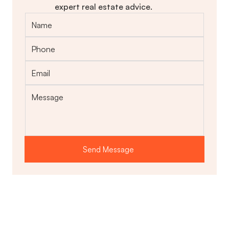
expert real estate advice.
Send Message