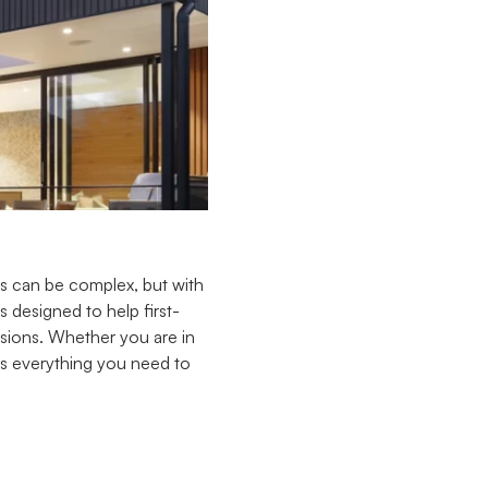
ss can be complex, but with
 designed to help first-
sions. Whether you are in
ers everything you need to