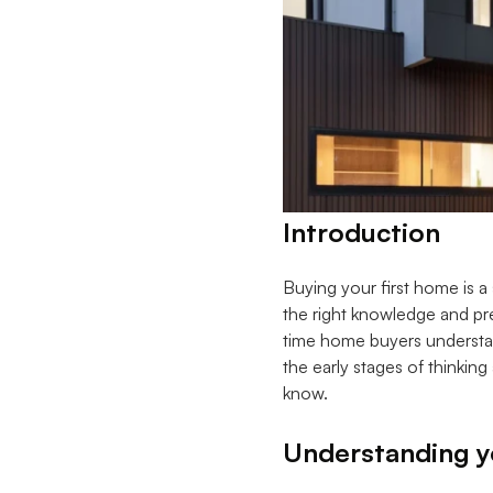
Introduction
Buying your first home is a
the right knowledge and pre
time home buyers understan
the early stages of thinkin
know.
Understanding yo