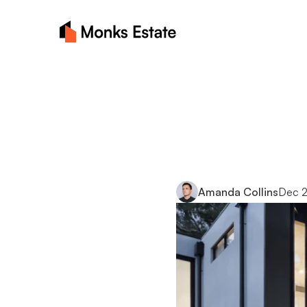
Essentia
buyers:
Amanda Collins
Dec 2