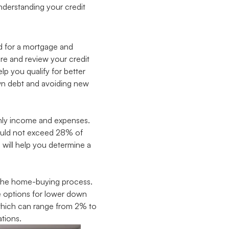
understanding your credit
ed for a mortgage and
ore and review your credit
lp you qualify for better
own debt and avoiding new
thly income and expenses.
ould not exceed 28% of
will help you determine a
f the home-buying process.
e options for lower down
 which can range from 2% to
tions.