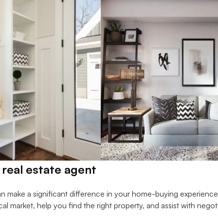
 real estate agent
an make a significant difference in your home-buying experienc
ocal market, help you find the right property, and assist with negot