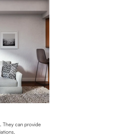
e. They can provide
iations.