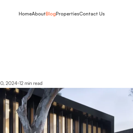
Home
About
Blog
Properties
Contact Us
l
tips
for
first-time
your
complete
guid
0, 2024
12 min read