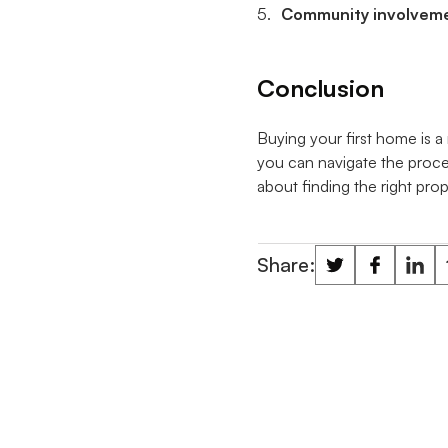
Community involvem
Conclusion
Buying your first home is a 
you can navigate the proce
about finding the right prop
Share: