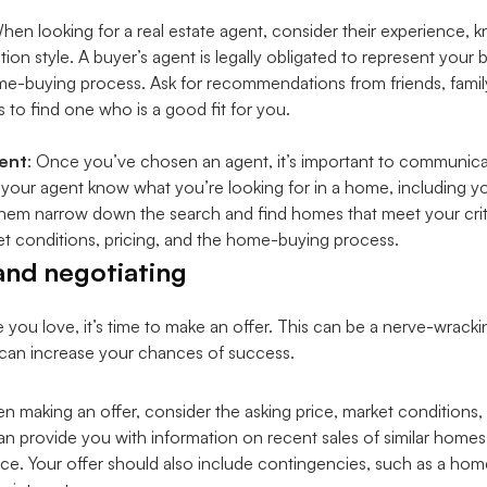
When looking for a real estate agent, consider their experience, 
n style. A buyer’s agent is legally obligated to represent your 
home-buying process. Ask for recommendations from friends, famil
s to find one who is a good fit for you.
ent
: Once you’ve chosen an agent, it’s important to communic
t your agent know what you’re looking for in a home, including 
p them narrow down the search and find homes that meet your crit
t conditions, pricing, and the home-buying process.
and negotiating
u love, it’s time to make an offer. This can be a nerve-wrackin
u can increase your chances of success.
n making an offer, consider the asking price, market conditions,
an provide you with information on recent sales of similar homes
rice. Your offer should also include contingencies, such as a hom