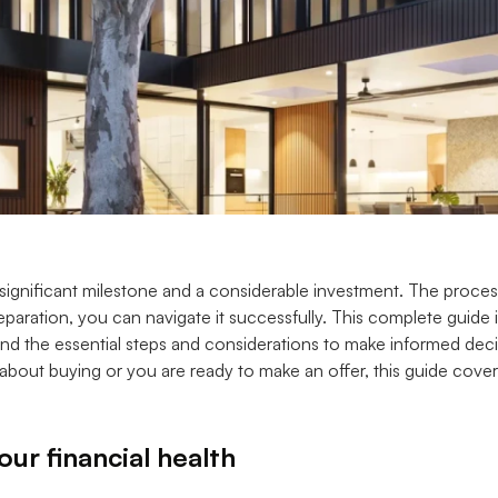
 significant milestone and a considerable investment. The proce
paration, you can navigate it successfully. This complete guide is
d the essential steps and considerations to make informed deci
g about buying or you are ready to make an offer, this guide cov
ur financial health