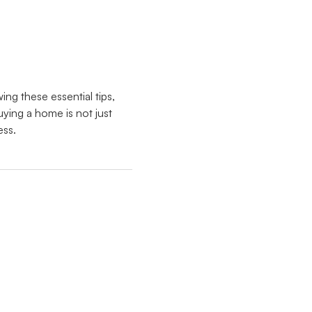
ing these essential tips,
ing a home is not just
ess.