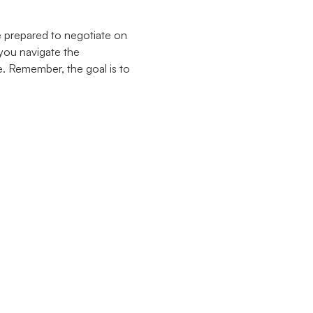
e prepared to negotiate on
 you navigate the
. Remember, the goal is to