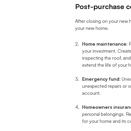
Post-purchase c
After closing on your new h
your new home.
Home maintenance
: 
your investment. Create
inspecting the roof, an
extend the life of you
Emergency fund
: Une
unexpected repairs or ot
account.
Homeowners insuran
personal belongings. Re
for your home and its c