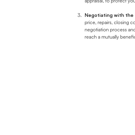
appraisal, to protect you
Negotiating with the 
price, repairs, closing 
negotiation process an
reach a mutually benefic