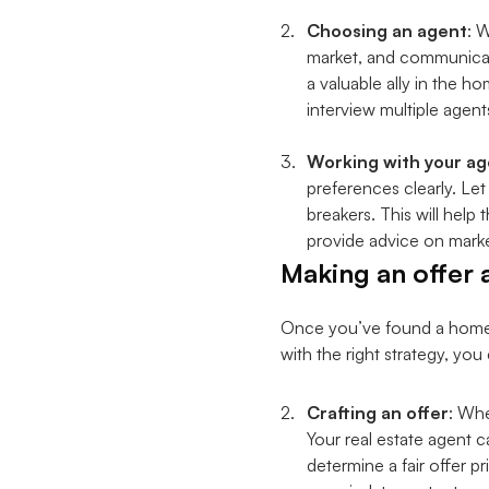
Choosing an agent
: 
market, and communicatio
a valuable ally in the 
interview multiple agent
Working with your ag
preferences clearly. Le
breakers. This will hel
provide advice on marke
Making an offer 
Once you’ve found a home yo
with the right strategy, yo
Crafting an offer
: Whe
Your real estate agent c
determine a fair offer p