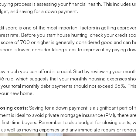
buying process is assessing your financial health. This includes 
budget, and saving for a down payment.
edit score is one of the most important factors in getting approv
erest rate. Before you start house hunting, check your credit sc
A score of 700 or higher is generally considered good and can he
 score is lower, consider taking steps to improve it by paying d
w much you can afford is crucial. Start by reviewing your mon
36 rule, which suggests that your monthly housing expenses sh
your total monthly debt payments should not exceed 36%. This 
r your new home.
osing costs
: Saving for a down payment is a significant part o
t is ideal to avoid private mortgage insurance (PMI), there ar
r first-time buyers. Remember to also budget for closing costs,
as well as moving expenses and any immediate repairs or renova