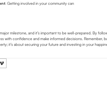
ent
: Getting involved in your community can
major milestone, and it’s important to be well-prepared. By follow
ss with confidence and make informed decisions. Remember, buy
erty; it’s about securing your future and investing in your happin