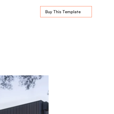
Buy This Template
home
e