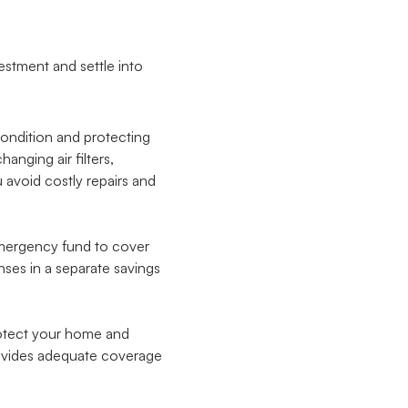
estment and settle into
condition and protecting
nging air filters,
avoid costly repairs and
 emergency fund to cover
nses in a separate savings
otect your home and
rovides adequate coverage