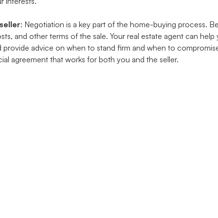
r interests.
seller
: Negotiation is a key part of the home-buying process. B
costs, and other terms of the sale. Your real estate agent can help
d provide advice on when to stand firm and when to compromise
ial agreement that works for both you and the seller.