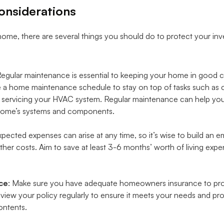
onsiderations
ome, there are several things you should do to protect your inv
Regular maintenance is essential to keeping your home in good 
 a home maintenance schedule to stay on top of tasks such as cha
d servicing your HVAC system. Regular maintenance can help you 
r home’s systems and components.
xpected expenses can arise at any time, so it’s wise to build an
her costs. Aim to save at least 3-6 months’ worth of living expe
ce
: Make sure you have adequate homeowners insurance to pr
view your policy regularly to ensure it meets your needs and p
ontents.