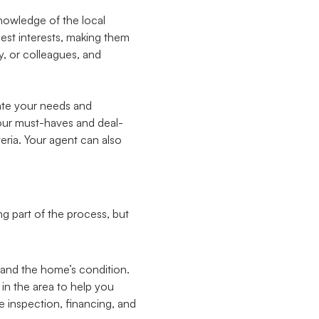
knowledge of the local
best interests, making them
y, or colleagues, and
ate your needs and
your must-haves and deal-
eria. Your agent can also
g part of the process, but
 and the home’s condition.
 in the area to help you
e inspection, financing, and