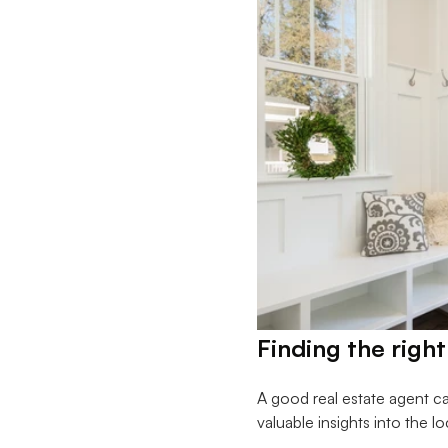
Finding the right
A good real estate agent c
valuable insights into the l