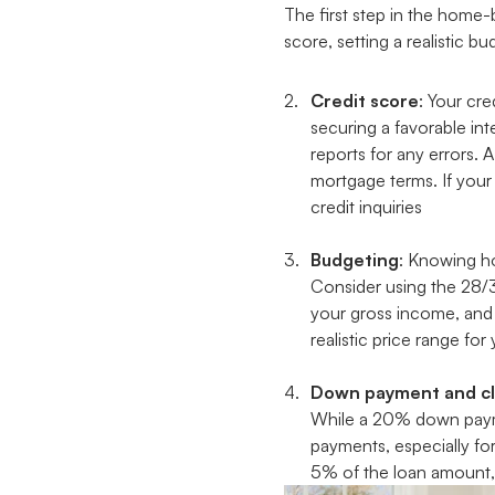
The first step in the home-
score, setting a realistic 
Credit score
: Your cr
securing a favorable int
reports for any errors. 
mortgage terms. If your
credit inquiries
Budgeting
: Knowing ho
Consider using the 28/
your gross income, and 
realistic price range fo
Down payment and cl
While a 20% down paymen
payments, especially fo
5% of the loan amount, 