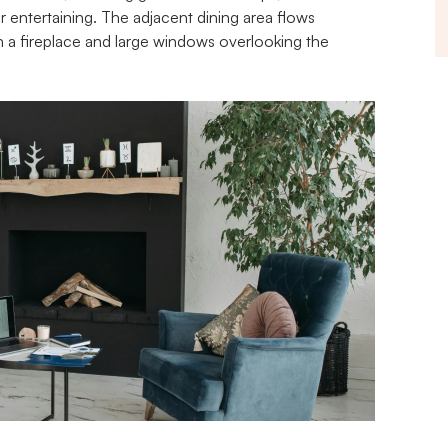
or entertaining. The adjacent dining area flows 
 a fireplace and large windows overlooking the 