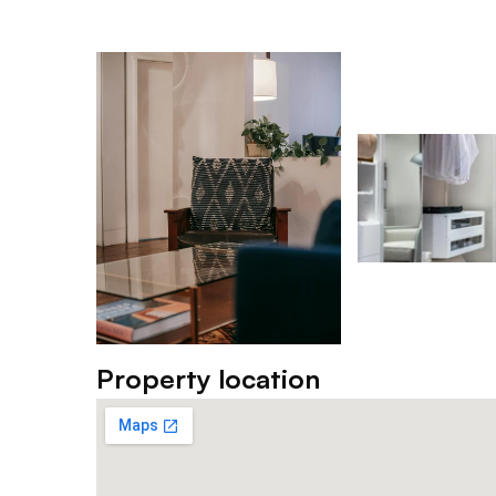
Property location