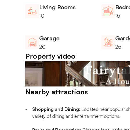
Living Rooms
Bedr
10
15
Garage
Gard
20
25
Property video
Nearby attractions
Shopping and Dining
: Located near popular sh
variety of dining and entertainment options.
Parks and Recreation
: Close to local parks, tr