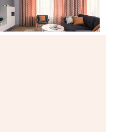
Contact Listing Agent
Hannah Lewis
Real Estate Appraiser