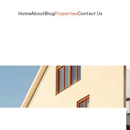
Home
About
Blog
Properties
Contact Us
ty