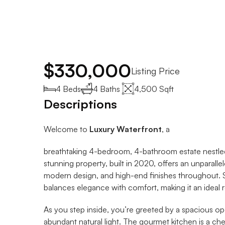
$330,000
Listing Price
4 Beds
4 Baths 
4,500 Sqft
Descriptions
Welcome to 
Luxury Waterfront
, a 
breathtaking 4-bedroom, 4-bathroom estate nestled 
stunning property, built in 2020, offers an unparalle
modern design, and high-end finishes throughout. S
balances elegance with comfort, making it an ideal re
As you step inside, you’re greeted by a spacious ope
abundant natural light. The gourmet kitchen is a chef