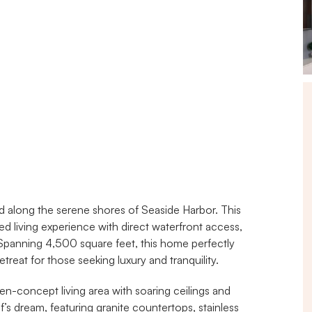
along the serene shores of Seaside Harbor. This 
led living experience with direct waterfront access, 
panning 4,500 square feet, this home perfectly 
treat for those seeking luxury and tranquility.
n-concept living area with soaring ceilings and 
’s dream, featuring granite countertops, stainless 