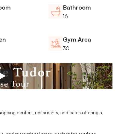
oom
Bathroom
16
en
Gym Area
30
opping centers, restaurants, and cafes offering a 
ails, and recreational areas, perfect for outdoor 