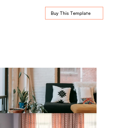
Buy This Template