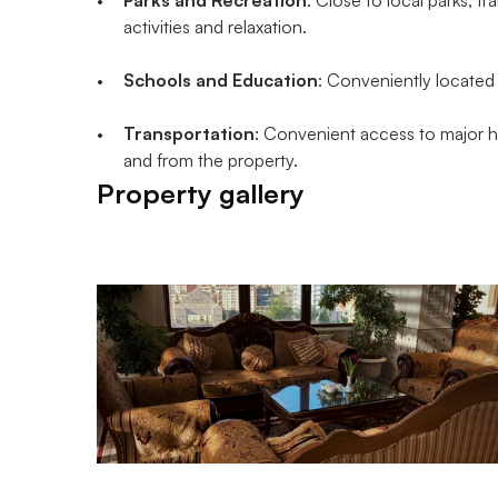
activities and relaxation.
Schools and Education
: Conveniently located 
Transportation
: Convenient access to major hi
and from the property.
Property gallery