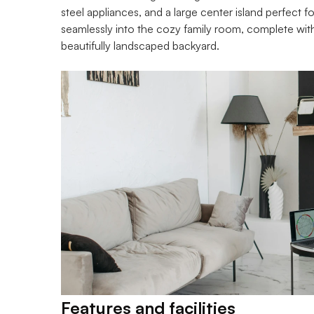
steel appliances, and a large center island perfect f
seamlessly into the cozy family room, complete with
beautifully landscaped backyard.
Features and facilities