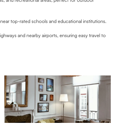
near top-rated schools and educational institutions.
ghways and nearby airports, ensuring easy travel to 