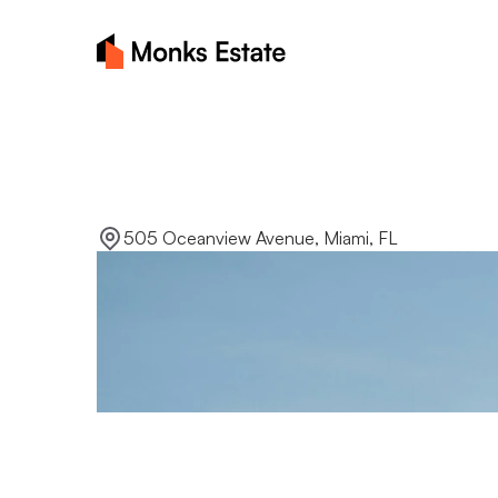
Lakeside
sereni
505 Oceanview Avenue, Miami, FL