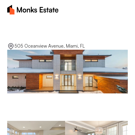
Home
Luxury
waterfront
About
505 Oceanview Avenue, Miami, FL
Blog
Properties
Contact Us