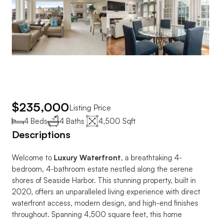
$235,000
Listing Price
4 Beds
4 Baths 
4,500 Sqft
Descriptions
Welcome to 
Luxury Waterfront
, a breathtaking 4-
bedroom, 4-bathroom estate nestled along the serene 
shores of Seaside Harbor. This stunning property, built in 
2020, offers an unparalleled living experience with direct 
waterfront access, modern design, and high-end finishes 
throughout. Spanning 4,500 square feet, this home 