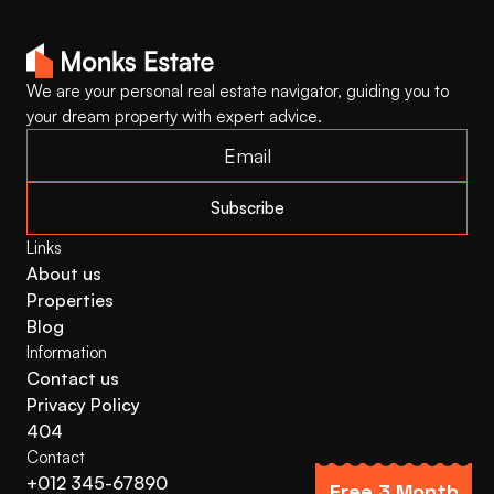
We are your personal real estate navigator, guiding you to 
your dream property with expert advice.
Subscribe
Links
About us
Properties
Blog
Information
Contact us
Privacy Policy
404
Contact
+012 345-67890
Free 3 Month