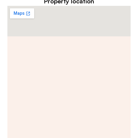
Property location
Contact Listing Agent
Hannah Lewis
Real Estate Appraiser