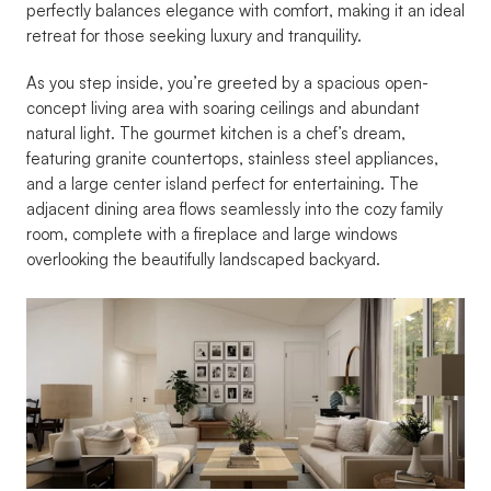
perfectly balances elegance with comfort, making it an ideal 
retreat for those seeking luxury and tranquility.
As you step inside, you’re greeted by a spacious open-
concept living area with soaring ceilings and abundant 
natural light. The gourmet kitchen is a chef’s dream, 
featuring granite countertops, stainless steel appliances, 
and a large center island perfect for entertaining. The 
adjacent dining area flows seamlessly into the cozy family 
room, complete with a fireplace and large windows 
overlooking the beautifully landscaped backyard.