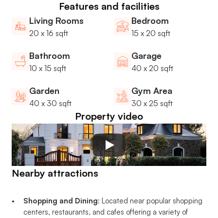
Features and facilities
Living Rooms
Bedroom
20 x 16 sqft
15 x 20 sqft
Bathroom
Garage
10 x 15 sqft
40 x 20 sqft
Garden
Gym Area
40 x 30 sqft
30 x 25 sqft
Property video
Nearby attractions
Shopping and Dining
: Located near popular shopping 
centers, restaurants, and cafes offering a variety of 