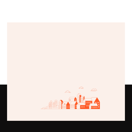
Valley vista estate
$225,000
789 Lake Road, Greenfield, MI
Buy This Template