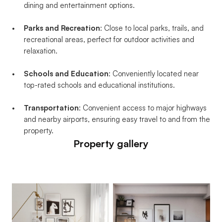
dining and entertainment options.
Parks and Recreation
: Close to local parks, trails, and 
recreational areas, perfect for outdoor activities and 
relaxation.
Schools and Education
: Conveniently located near 
top-rated schools and educational institutions.
Transportation
: Convenient access to major highways 
and nearby airports, ensuring easy travel to and from the 
property.
Property gallery