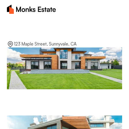
Home
Sunny
view
manor
About
123 Maple Street, Sunnyvale, CA
Blog
Properties
Contact Us