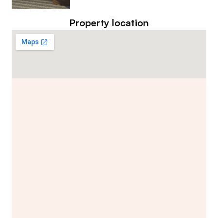
Property location
Contact Listing Agent
Hannah Lewis
Real Estate Appraiser