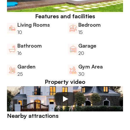
Features and facilities
Living Rooms
Bedroom
10
15
Bathroom
Garage
16
20
Garden
Gym Area
25
30
Property video
Nearby attractions