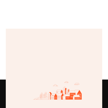
4 Beds
4 Baths
4,500 Sqft
Valley vista estate
$225,000
789 Lake Road, Greenfield, MI
Buy This Template