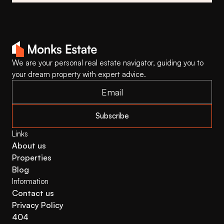
We are your personal real estate navigator, guiding you to 
your dream property with expert advice.
Subscribe
Links
About us
Properties
Blog
Information
Contact us
Privacy Policy
404