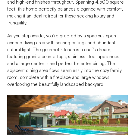
and high-end finishes throughout. Spanning 4,500 square 
feet, this home perfectly balances elegance with comfort, 
making it an ideal retreat for those seeking luxury and 
tranquility.
As you step inside, you’re greeted by a spacious open-
concept living area with soaring ceilings and abundant 
natural light. The gourmet kitchen is a chef’s dream, 
featuring granite countertops, stainless steel appliances, 
and a large center island perfect for entertaining. The 
adjacent dining area flows seamlessly into the cozy family 
room, complete with a fireplace and large windows 
overlooking the beautifully landscaped backyard.