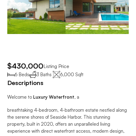
$430,000
Listing Price
6 Beds
3 Baths 
6,000 Sqft
Descriptions
Welcome to 
Luxury Waterfront
, a 
breathtaking 4-bedroom, 4-bathroom estate nestled along 
the serene shores of Seaside Harbor. This stunning 
property, built in 2020, offers an unparalleled living 
experience with direct waterfront access, modern design, 