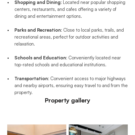
Shopping and Dining
: Located near popular shopping 
centers, restaurants, and cafes offering a variety of 
dining and entertainment options.
Parks and Recreation
: Close to local parks, trails, and 
recreational areas, perfect for outdoor activities and 
relaxation.
Schools and Education
: Conveniently located near 
top-rated schools and educational institutions.
Transportation
: Convenient access to major highways 
and nearby airports, ensuring easy travel to and from the 
property.
Property gallery